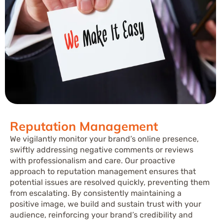
Reputation Management
We vigilantly monitor your brand’s online presence,
swiftly addressing negative comments or reviews
with professionalism and care. Our proactive
approach to reputation management ensures that
potential issues are resolved quickly, preventing them
from escalating. By consistently maintaining a
positive image, we build and sustain trust with your
audience, reinforcing your brand’s credibility and