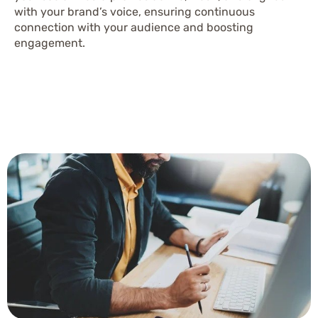
with your brand’s voice, ensuring continuous
connection with your audience and boosting
engagement.