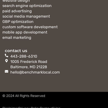
website design
search engine optimization
paid advertising
social media management
GBP optimization
custom software development
mobile app development
email marketing
contact us
443-288-6310
1005 Frederick Road
Baltimore, MD 21228
hello@benchmarklocal.com
©
2024 All Rights Reserved