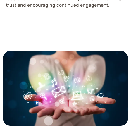
trust and encouraging continued engagement.