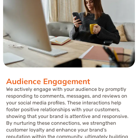
Audience Engagement
We actively engage with your audience by promptly
responding to comments, messages, and reviews on
your social media profiles. These interactions help
foster positive relationships with your customers,
showing that your brand is attentive and responsive.
By nurturing these connections, we strengthen
customer loyalty and enhance your brand’s
reputation within the community, ultimately building