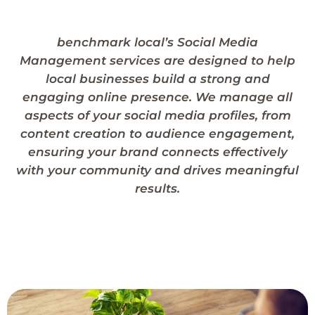
benchmark local’s Social Media
Management services are designed to help
local businesses build a strong and
engaging online presence. We manage all
aspects of your social media profiles, from
content creation to audience engagement,
ensuring your brand connects effectively
with your community and drives meaningful
results.