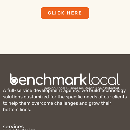
CLICK HERE
A full-service development agency, we build technology
solutions customized for the specific needs of our clients
to help them overcome challenges and grow their
bottom lines.
services