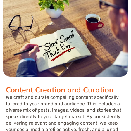
Content Creation and Curation
We craft and curate compelling content specifically
tailored to your brand and audience. This includes a
diverse mix of posts, images, videos, and stories that
speak directly to your target market. By consistently
delivering relevant and engaging content, we keep
your social media profiles active, fresh, and aligned