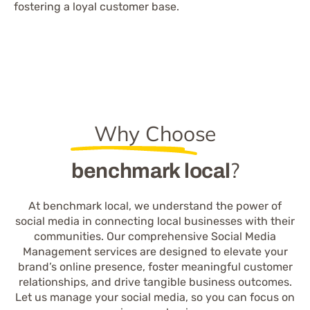
fostering a loyal customer base.
Why Choose
?
benchmark local
At benchmark local, we understand the power of
social media in connecting local businesses with their
communities. Our comprehensive Social Media
Management services are designed to elevate your
brand’s online presence, foster meaningful customer
relationships, and drive tangible business outcomes.
Let us manage your social media, so you can focus on