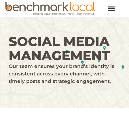
SOCIAL MEDIA
MANAGEMENT
Our team ensures your brand’s identity is
consistent across every channel, with
timely posts and strategic engagement.