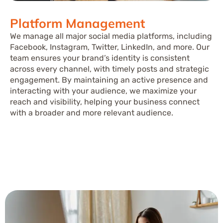
Platform Management
We manage all major social media platforms, including
Facebook, Instagram, Twitter, LinkedIn, and more. Our
team ensures your brand’s identity is consistent
across every channel, with timely posts and strategic
engagement. By maintaining an active presence and
interacting with your audience, we maximize your
reach and visibility, helping your business connect
with a broader and more relevant audience.