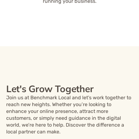
running your business.
Let's Grow Together
Join us at Benchmark Local and let’s work together to
reach new heights. Whether you’re looking to
enhance your online presence, attract more
customers, or simply need guidance in the digital
world, we’re here to help. Discover the difference a
local partner can make.