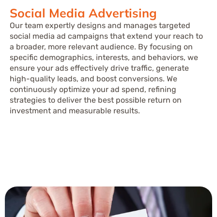
Social Media Advertising
Our team expertly designs and manages targeted
social media ad campaigns that extend your reach to
a broader, more relevant audience. By focusing on
specific demographics, interests, and behaviors, we
ensure your ads effectively drive traffic, generate
high-quality leads, and boost conversions. We
continuously optimize your ad spend, refining
strategies to deliver the best possible return on
investment and measurable results.