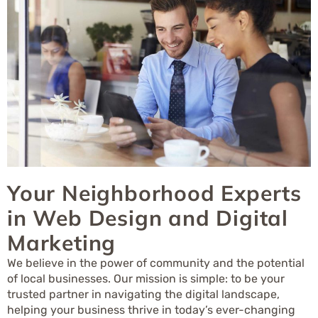
Your Neighborhood Experts
in Web Design and Digital
Marketing
We believe in the power of community and the potential
of local businesses. Our mission is simple: to be your
trusted partner in navigating the digital landscape,
helping your business thrive in today’s ever-changing