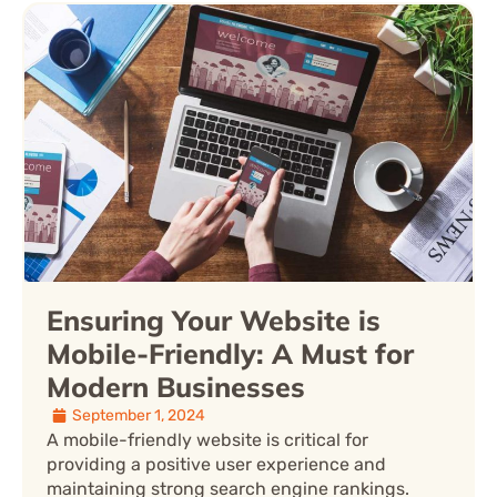
Ensuring Your Website is
Mobile-Friendly: A Must for
Modern Businesses
September 1, 2024
A mobile-friendly website is critical for
providing a positive user experience and
maintaining strong search engine rankings.