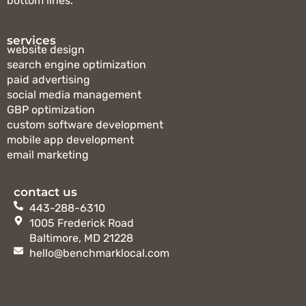
bottom lines.
services
website design
search engine optimization
paid advertising
social media management
GBP optimization
custom software development
mobile app development
email marketing
contact us
443-288-6310
1005 Frederick Road
Baltimore, MD 21228
hello@benchmarklocal.com