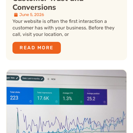
Conversions
June 5, 2026
Your website is often the first interaction a
customer has with your business. Before they
call, visit your location, or
READ MORE