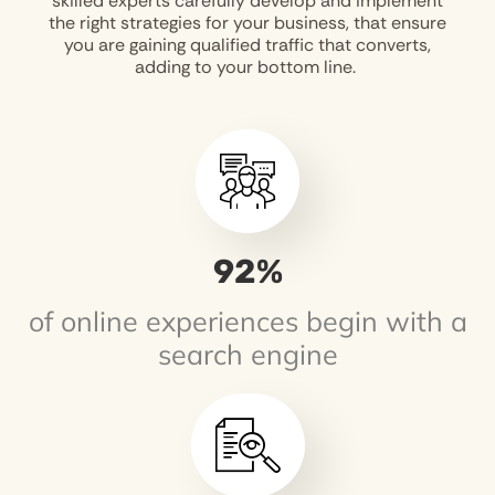
skilled experts carefully develop and implement
the right strategies for your business, that ensure
you are gaining qualified traffic that converts,
adding to your bottom line.
93
%
of online experiences begin with a
search engine