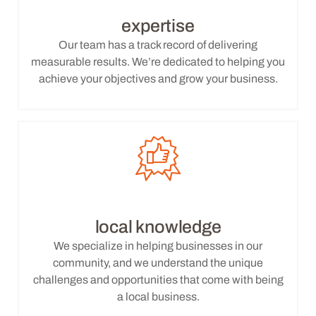
expertise
Our team has a track record of delivering
measurable results. We’re dedicated to helping you
achieve your objectives and grow your business.
local knowledge
We specialize in helping businesses in our
community, and we understand the unique
challenges and opportunities that come with being
a local business.