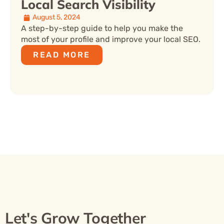
Local Search Visibility
August 5, 2024
A step-by-step guide to help you make the
most of your profile and improve your local SEO.
READ MORE
Let's Grow Together