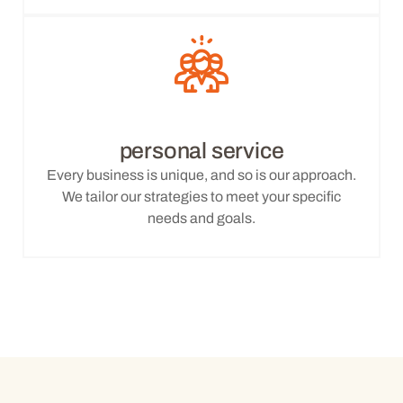
personal service
Every business is unique, and so is our approach.
We tailor our strategies to meet your specific
needs and goals.