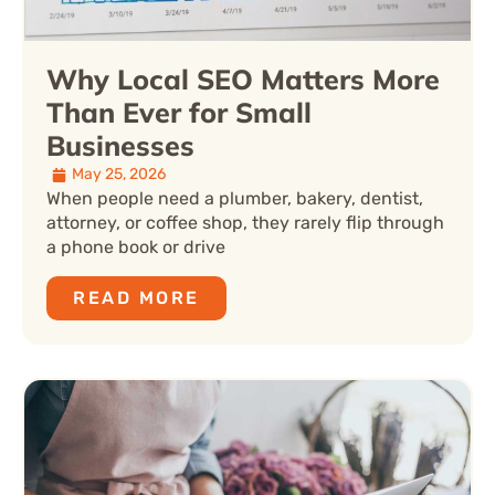
Why Local SEO Matters More
Than Ever for Small
Businesses
May 25, 2026
When people need a plumber, bakery, dentist,
attorney, or coffee shop, they rarely flip through
a phone book or drive
READ MORE