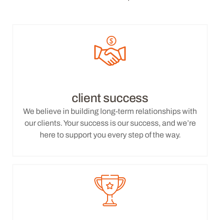
client success
We believe in building long-term relationships with
our clients. Your success is our success, and we’re
here to support you every step of the way.