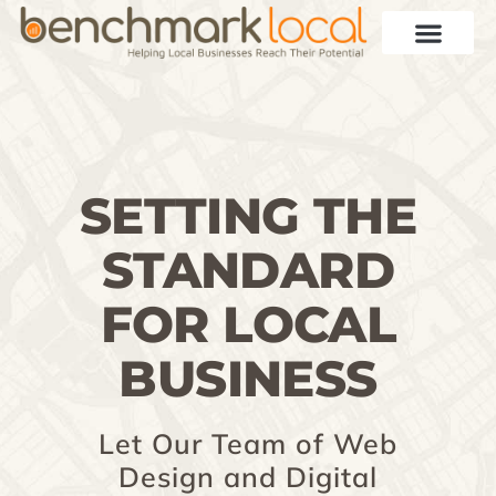
SETTING THE
STANDARD
FOR LOCAL
BUSINESS
Let Our Team of Web
Design and Digital