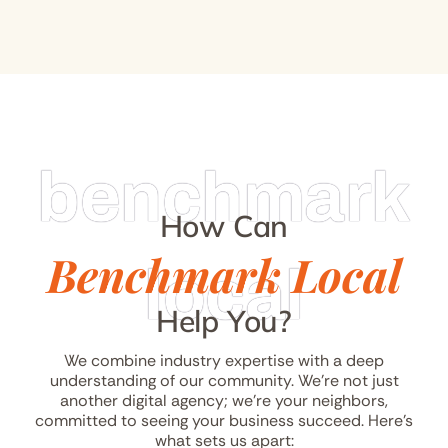
benchmark
How Can
Benchmark Local
local
Help You?
We combine industry expertise with a deep
understanding of our community. We’re not just
another digital agency; we’re your neighbors,
committed to seeing your business succeed. Here’s
what sets us apart: