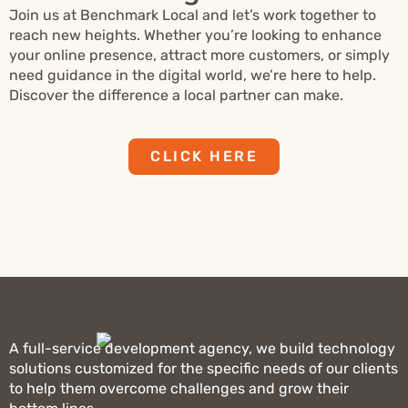
Join us at Benchmark Local and let’s work together to
reach new heights. Whether you’re looking to enhance
your online presence, attract more customers, or simply
need guidance in the digital world, we’re here to help.
Discover the difference a local partner can make.
CLICK HERE
A full-service development agency, we build technology
solutions customized for the specific needs of our clients
to help them overcome challenges and grow their