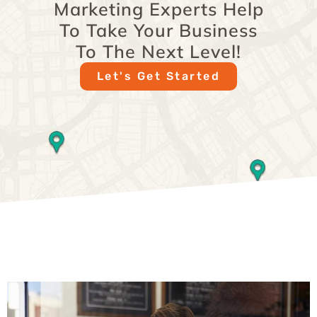
Marketing Experts Help
To Take Your Business
To The Next Level!
Let's Get Started