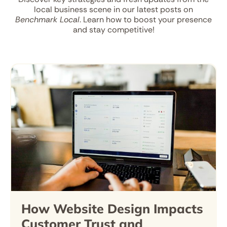
local business scene in our latest posts on
Benchmark Local
. Learn how to boost your presence
and stay competitive!
How Website Design Impacts
Customer Trust and