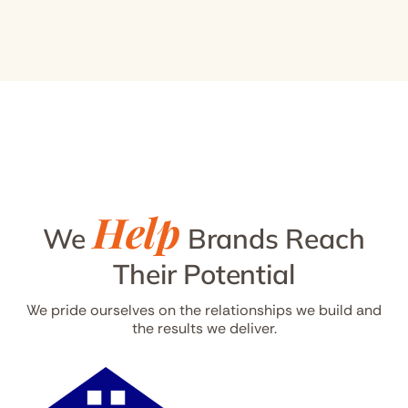
Help
We
Brands Reach
Their Potential
We pride ourselves on the relationships we build and
the results we deliver.