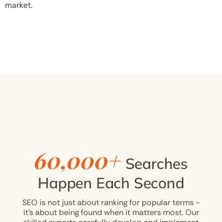
market.
60,000+
Searches
Happen Each Second
SEO is not just about ranking for popular terms -
it’s about being found when it matters most. Our