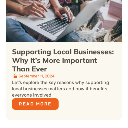
Supporting Local Businesses:
Why It’s More Important
Than Ever
September 11, 2024
Let's explore the key reasons why supporting
local businesses matters and how it benefits
everyone involved.
READ MORE