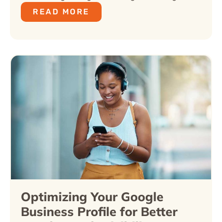
READ MORE
Optimizing Your Google
Business Profile for Better