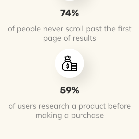
75
%
of people never scroll past the first
page of results
61
%
of users research a product before
making a purchase