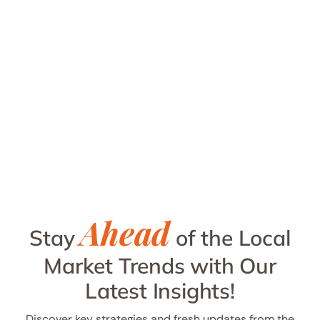
Ahead
Stay
of the Local
Market Trends with Our
Latest Insights!
Discover key strategies and fresh updates from the