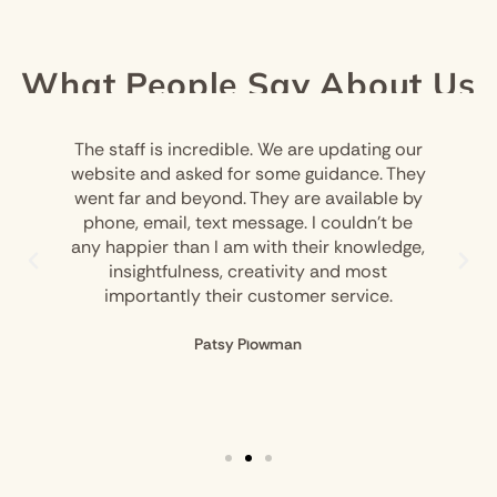
What People Say About Us
The staff is incredible. We are updating our
website and asked for some guidance. They
went far and beyond. They are available by
phone, email, text message. I couldn’t be
any happier than I am with their knowledge,
insightfulness, creativity and most
importantly their customer service.
Patsy Plowman